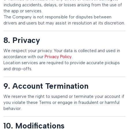
including accidents, delays, or losses arising from the use of
the app or services.
The Company is not responsible for disputes between
drivers and users but may assist in resolution at its discretion.
8. Privacy
We respect your privacy. Your data is collected and used in
accordance with our
Privacy Policy
.
Location services are required to provide accurate pickups
and drop-offs.
9. Account Termination
We reserve the right to suspend or terminate your account if
you violate these Terms or engage in fraudulent or harmful
behavior.
10. Modifications