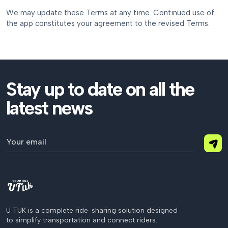
We may update these Terms at any time. Continued use of
the app constitutes your agreement to the revised Terms.
Stay up to date on all the
latest news
U TUK is a complete ride-sharing solution designed
to simplify transportation and connect riders.