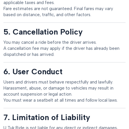
applicable taxes and fees.
Fare estimates are not guaranteed. Final fares may vary
based on distance, traffic, and other factors.
5. Cancellation Policy
You may cancel a ride before the driver arrives.
A cancellation fee may apply if the driver has already been
dispatched or has arrived.
6. User Conduct
Users and drivers must behave respectfully and lawfully.
Harassment, abuse, or damage to vehicles may result in
account suspension or legal action.
You must wear a seatbelt at all times and follow local laws.
7. Limitation of Liability
U Tuk Ride is not liable for any direct or indirect damages,