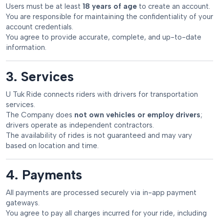
Users must be at least
18 years of age
to create an account.
You are responsible for maintaining the confidentiality of your
account credentials.
You agree to provide accurate, complete, and up-to-date
information.
3. Services
U Tuk Ride connects riders with drivers for transportation
services.
The Company does
not own vehicles or employ drivers
;
drivers operate as independent contractors.
The availability of rides is not guaranteed and may vary
based on location and time.
4. Payments
All payments are processed securely via in-app payment
gateways.
You agree to pay all charges incurred for your ride, including