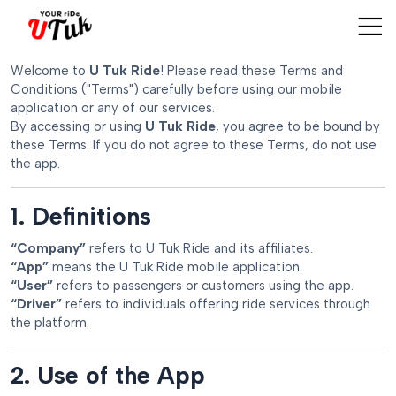
Welcome to
U Tuk Ride
! Please read these Terms and
Conditions ("Terms") carefully before using our mobile
application or any of our services.
By accessing or using
U Tuk Ride
, you agree to be bound by
these Terms. If you do not agree to these Terms, do not use
the app.
1. Definitions
“Company”
refers to U Tuk Ride and its affiliates.
“App”
means the U Tuk Ride mobile application.
“User”
refers to passengers or customers using the app.
“Driver”
refers to individuals offering ride services through
the platform.
2. Use of the App