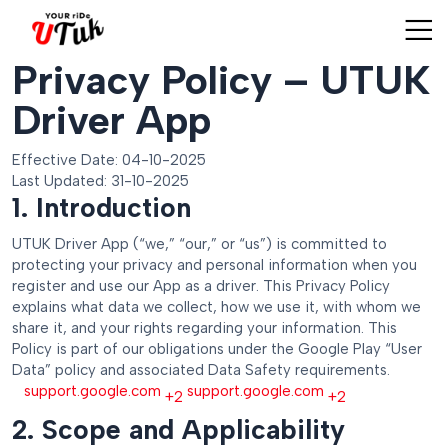
Privacy Policy – UTUK
Driver App
Effective Date: 04-10-2025
Last Updated: 31-10-2025
1. Introduction
UTUK Driver App (“we,” “our,” or “us”) is committed to
protecting your privacy and personal information when you
register and use our App as a driver. This Privacy Policy
explains what data we collect, how we use it, with whom we
share it, and your rights regarding your information. This
Policy is part of our obligations under the Google Play “User
Data” policy and associated Data Safety requirements.
support.google.com
support.google.com
+2
+2
2. Scope and Applicability