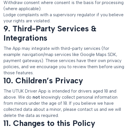
Withdraw consent where consent is the basis for processing
(where applicable).
Lodge complaints with a supervisory regulator if you believe
your rights are violated.
9. Third-Party Services &
Integrations
The App may integrate with third-party services (for
example: navigation/map services like Google Maps SDK,
payment gateways). These services have their own privacy
policies, and we encourage you to review them before using
those features.
10. Children’s Privacy
The UTUK Driver App is intended for drivers aged 18 and
above. We do
not
knowingly collect personal information
from minors under the age of 18. If you believe we have
collected data about a minor, please contact us and we will
delete the data as required.
11. Changes to this Policy