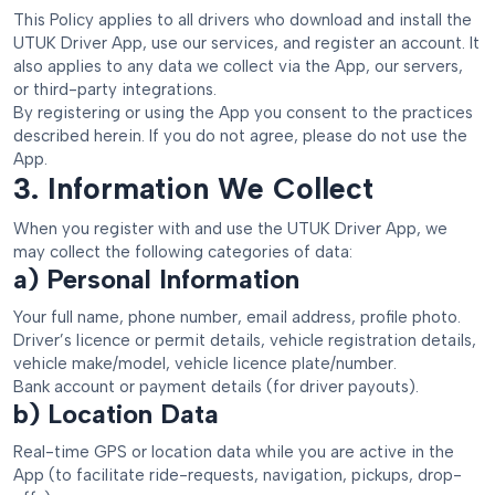
This Policy applies to all drivers who download and install the
UTUK Driver App, use our services, and register an account. It
also applies to any data we collect via the App, our servers,
or third-party integrations.
By registering or using the App you consent to the practices
described herein. If you do not agree, please do not use the
App.
3. Information We Collect
When you register with and use the UTUK Driver App, we
may collect the following categories of data:
a) Personal Information
Your full name, phone number, email address, profile photo.
Driver’s licence or permit details, vehicle registration details,
vehicle make/model, vehicle licence plate/number.
Bank account or payment details (for driver payouts).
b) Location Data
Real-time GPS or location data while you are active in the
App (to facilitate ride-requests, navigation, pickups, drop-