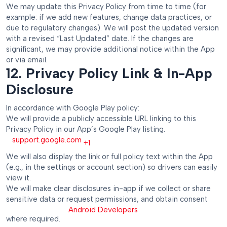
We may update this Privacy Policy from time to time (for
example: if we add new features, change data practices, or
due to regulatory changes). We will post the updated version
with a revised “Last Updated” date. If the changes are
significant, we may provide additional notice within the App
or via email.
12. Privacy Policy Link & In-App
Disclosure
In accordance with Google Play policy:
We will provide a publicly accessible URL linking to this
Privacy Policy in our App’s Google Play listing.
support.google.com
+1
We will also display the link or full policy text within the App
(e.g., in the settings or account section) so drivers can easily
view it.
We will make clear disclosures in-app if we collect or share
sensitive data or request permissions, and obtain consent
Android Developers
where required.