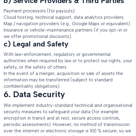
b) Service Providers & Third Parties
Payment processors (for payouts).
Cloud hosting, technical support, data analytics providers.
Map / navigation providers (e.g., Google Maps or equivalent).
Insurance or vehicle-maintenance partners (if you opt-in or
we offer promotional discounts).
c) Legal and Safety
With law-enforcement, regulatory or governmental
authorities when required by law or to protect our rights, your
safety, or the safety of others.
In the event of a merger, acquisition or sale of assets the
information may be transferred (subject to standard
confidentiality obligations).
6. Data Security
We implement industry-standard technical and organisational
security measures to safeguard your data (for example:
encryption in transit and at rest, secure access controls,
periodic assessments). However, no method of transmission
over the internet or electronic storage is 100 % secure, so we