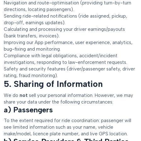
Navigation and route-optimisation (providing turn-by-turn
directions, locating passengers).
Sending ride-related notifications (ride assigned, pickup,
drop-off, earnings updates).
Calculating and processing your driver earnings/payouts
(bank transfers, invoices).
Improving our App performance, user experience, analytics,
bug-fixing and monitoring.
Compliance with legal obligations, accident/incident
investigations, responding to law-enforcement requests.
Safety and security features (driver/passenger safety, driver
rating, fraud monitoring).
5. Sharing of Information
We do
not
sell your personal information. However, we may
share your data under the following circumstances:
a) Passengers
To the extent required for ride coordination: passenger will
see limited information such as your name, vehicle
make/model, licence plate number, and live GPS location.