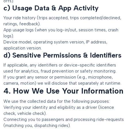
offs).
c) Usage Data & App Activity
Your ride history (trips accepted, trips completed/declined,
ratings, feedback).
App usage logs (when you log-in/out, session times, crash
logs).
Device model, operating system version, IP address,
application version.
d) Sensitive Permissions & Identifiers
If applicable, any identifiers or device-specific identifiers
used for analytics, fraud prevention or safety monitoring.
If you grant any sensor or permission (e.g., microphone,
camera, motion) we will disclose that separately at runtime.
4. How We Use Your Information
We use the collected data for the following purposes:
Verifying your identity and eligibility as a driver (licence
check, vehicle check).
Connecting you to passengers and processing ride-requests
(matching you, dispatching rides).