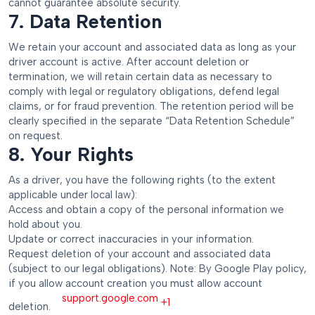
cannot guarantee absolute security.
7. Data Retention
We retain your account and associated data as long as your
driver account is active. After account deletion or
termination, we will retain certain data as necessary to
comply with legal or regulatory obligations, defend legal
claims, or for fraud prevention. The retention period will be
clearly specified in the separate “Data Retention Schedule”
on request.
8. Your Rights
As a driver, you have the following rights (to the extent
applicable under local law):
Access and obtain a copy of the personal information we
hold about you.
Update or correct inaccuracies in your information.
Request deletion of your account and associated data
(subject to our legal obligations). Note: By Google Play policy,
if you allow account creation you must allow account
support.google.com
+1
deletion.