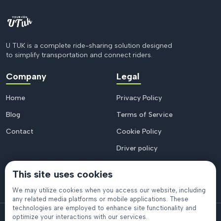
U TUK is a complete ride-sharing solution designed
to simplify transportation and connect riders.
Company
Legal
Home
Privacy Policy
Blog
Terms of Service
Contact
Cookie Policy
Driver policy
This site uses cookies
We may utilize cookies when you access our website, including
any related media platforms or mobile applications. These
technologies are employed to enhance site functionality and
© 2026
U Tuk
. All rights reserved.
optimize your interactions with our services.