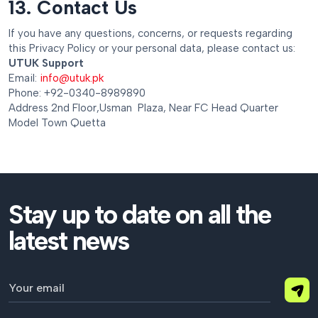
13. Contact Us
If you have any questions, concerns, or requests regarding
this Privacy Policy or your personal data, please contact us:
UTUK Support
Email:
info@utuk.pk
Phone: +92-0340-8989890
Address 2nd Floor,Usman Plaza, Near FC Head Quarter
Model Town Quetta
Stay up to date on all the
latest news